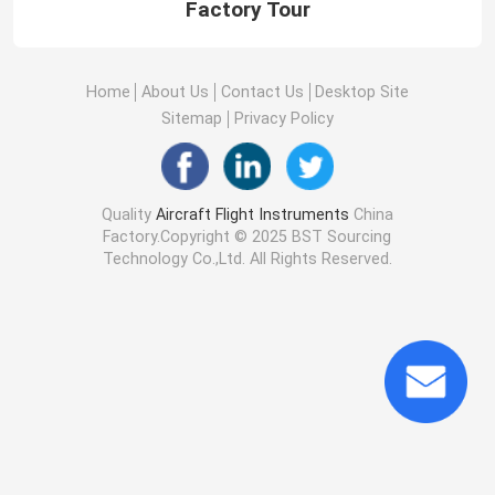
Factory Tour
Home
About Us
Contact Us
Desktop Site
Sitemap
Privacy Policy
Quality
Aircraft Flight Instruments
China
Factory.Copyright © 2025 BST Sourcing
Technology Co.,Ltd. All Rights Reserved.