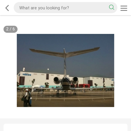
2
/
6