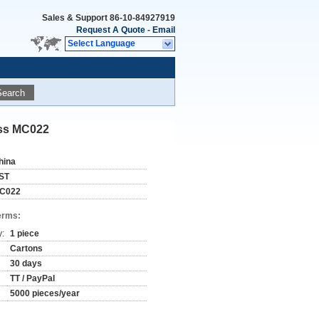
Sales & Support
86-10-84927919
Request A Quote
-
Email
Select Language
Search
ass MC022
hina
ST
C022
erms:
y:
1 piece
Cartons
30 days
TT / PayPal
5000 pieces/year