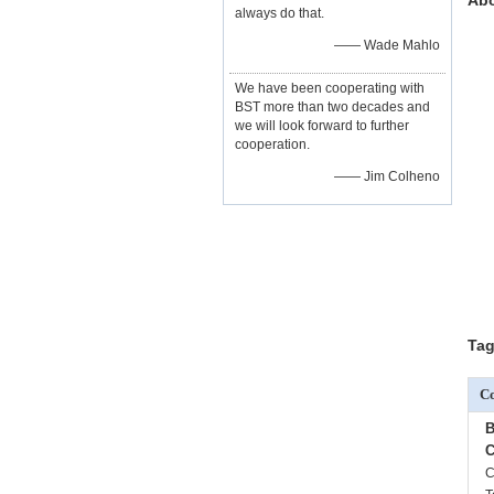
Abo
always do that.
—— Wade Mahlo
We have been cooperating with
BST more than two decades and
we will look forward to further
cooperation.
—— Jim Colheno
Tag
Co
B
C
C