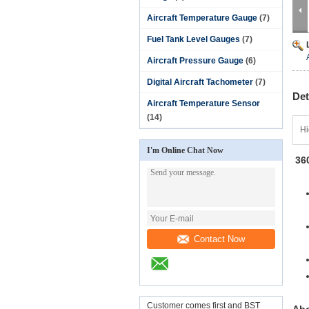
Aircraft Temperature Gauge
(7)
Fuel Tank Level Gauges
(7)
Aircraft Pressure Gauge
(6)
Digital Aircraft Tachometer
(7)
Det
Aircraft Temperature Sensor
(14)
Hi
I'm Online Chat Now
36
. 
Contact Now
Customer comes first and BST