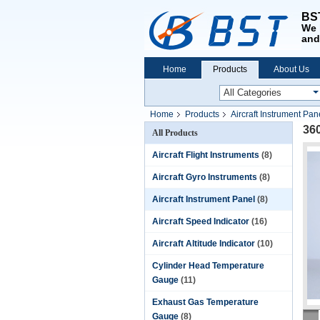
BST
We 
and
Home
Products
About Us
Home
Products
Aircraft Instrument Pan
36
All Products
Aircraft Flight Instruments
(8)
Aircraft Gyro Instruments
(8)
Aircraft Instrument Panel
(8)
Aircraft Speed Indicator
(16)
Aircraft Altitude Indicator
(10)
Cylinder Head Temperature
Gauge
(11)
Exhaust Gas Temperature
Gauge
(8)