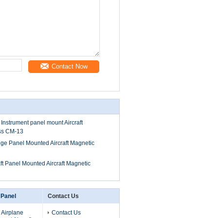
Contact Now
 Instrument panel mount Aircraft
ss CM-13
auge Panel Mounted Aircraft Magnetic
aft Panel Mounted Aircraft Magnetic
 Panel
Contact Us
 Airplane
Contact Us