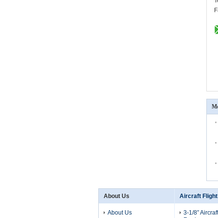
T
F
Mo
About Us
Aircraft Fligh
About Us
3-1/8” Aircraf