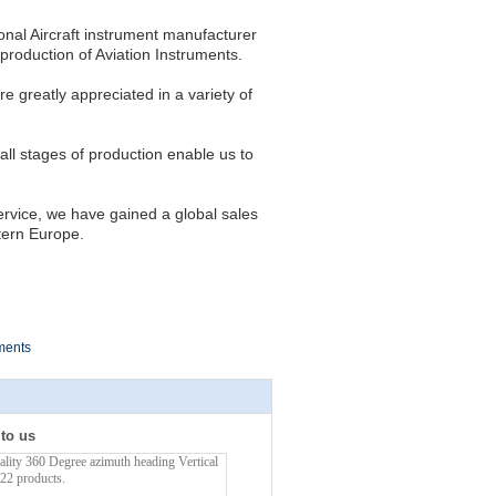
onal Aircraft instrument manufacturer
roduction of Aviation Instruments.
re greatly appreciated in a variety of
 all stages of production enable us to
ervice, we have gained a global sales
tern Europe.
ments
 to us