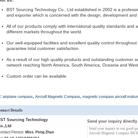
ut us:
BST Sourcing Technology Co., Ltd established in 2002 is a professi
and exporter which is concerned with the design, development and p
All of our products comply with international quality standards and a
different markets throughout the world.
Our well-equipped facilities and excellent quality control throughout
guarantee total customer satisfaction.
As a result of our high quality products and outstanding customer s
network reaching North America, South America, Oceania and Wes
Custom order can be available.
,
,
:
airplane compass
Aircraft Magnetic Compass
magnetic compass aircraft instru
ntact Details
ST Sourcing Technology
Send your inquiry directly
o.,Ltd
ontact Person:
Miss. Peng Zhao