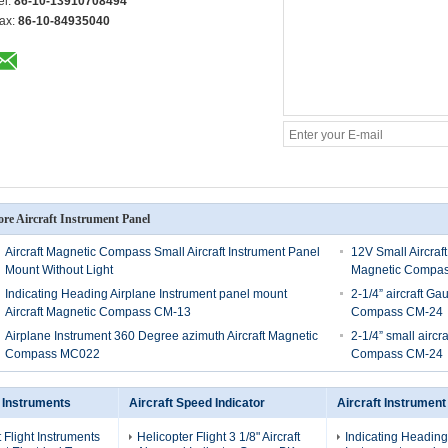
el:
86-10-13910708494
ax:
86-10-84935040
re Aircraft Instrument Panel
Aircraft Magnetic Compass Small Aircraft Instrument Panel
12V Small Aircraft
Mount Without Light
Magnetic Compa
Indicating Heading Airplane Instrument panel mount
2-1/4” aircraft G
Aircraft Magnetic Compass CM-13
Compass CM-24
Airplane Instrument 360 Degree azimuth Aircraft Magnetic
2-1/4” small aircr
Compass MC022
Compass CM-24
t Instruments
Aircraft Speed Indicator
Aircraft Instrument
t Flight Instruments
Helicopter Flight 3 1/8" Aircraft
Indicating Heading