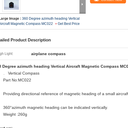
Large Image :
360 Degree azimuth heading Vertical
Aircraft Magnetic Compass MC022
Get Best Price
ailed Product Description
airplane compass
gh Light:
0 Degree azimuth heading Vertical Aircraft Magnetic Compass MC
Vertical Compass
Part No:MC022
Providing directional reference of magnetic heading of a small aircraf
360°azimuth magnetic heading can be indicated vertically.
Weight :260g