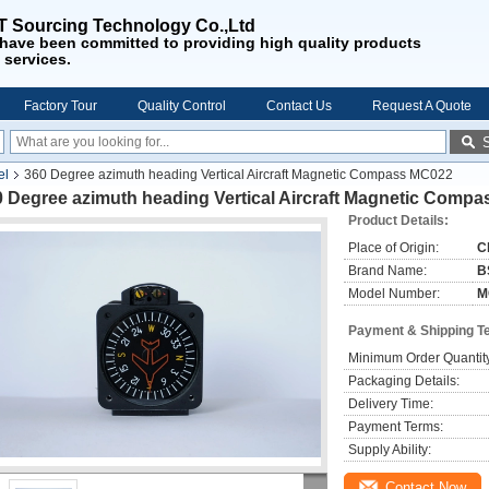
 Sourcing Technology Co.,Ltd
have been
committed to providing
high quality products
 services
.
Factory Tour
Quality Control
Contact Us
Request A Quote
el
360 Degree azimuth heading Vertical Aircraft Magnetic Compass MC022
0 Degree azimuth heading Vertical Aircraft Magnetic Comp
Product Details:
Place of Origin:
C
Brand Name:
B
Model Number:
M
Payment & Shipping T
Minimum Order Quantit
Packaging Details:
Delivery Time:
Payment Terms:
Supply Ability:
Contact Now