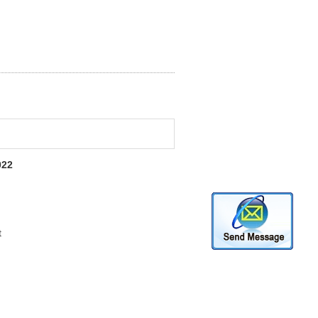
022
t