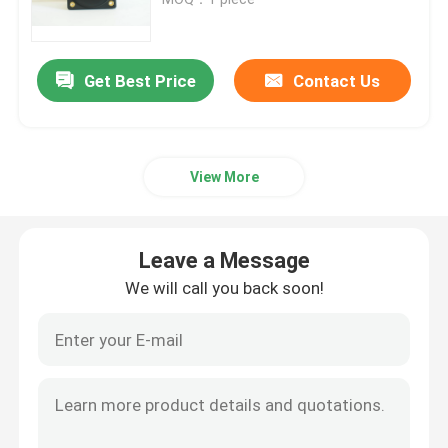
Exhaust Gas Temperature Gauge
Get Best Price
Contact Us
Aircraft Temperature Gauge
View More
Fuel Tank Level Gauges
Aircraft Pressure Gauge
Leave a Message
We will call you back soon!
Digital Aircraft Tachometer
Aircraft Temperature Sensor