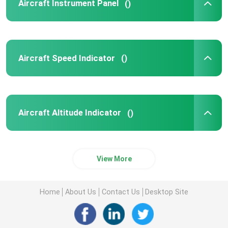
Aircraft Instrument Panel
()
Aircraft Speed Indicator
()
Aircraft Altitude Indicator
()
View More
Home
About Us
Contact Us
Desktop Site