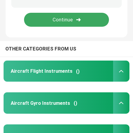
OTHER CATEGORIES FROM US
Aircraft Flight Instruments
()
Aircraft Gyro Instruments
()