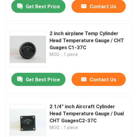
Get Best Price
Contact Us
2 inch airplane Temp Cylinder
Head Temperature Gauge / CHT
Guages C1-37C
MOQ：1 piece
Get Best Price
Contact Us
Home
2 1/4" inch Aircraft Cylinder
Head Temperature Gauge / Dual
About Us
CHT GuagesC2-37C
MOQ：1 piece
Contacts