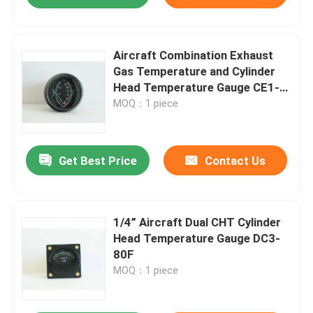
Aircraft Combination Exhaust
Gas Temperature and Cylinder
Head Temperature Gauge CE1-
3792C
MOQ：1 piece
Get Best Price
Contact Us
1/4” Aircraft Dual CHT Cylinder
Head Temperature Gauge DC3-
80F
MOQ：1 piece