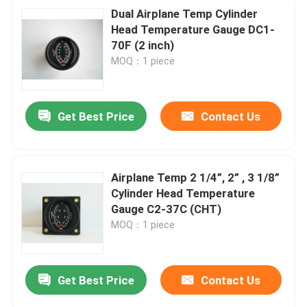
Dual Airplane Temp Cylinder
Head Temperature Gauge DC1-
70F (2 inch)
MOQ：1 piece
Get Best Price
Contact Us
Airplane Temp 2 1/4”, 2” , 3 1/8”
Cylinder Head Temperature
Gauge C2-37C (CHT)
MOQ：1 piece
Get Best Price
Contact Us