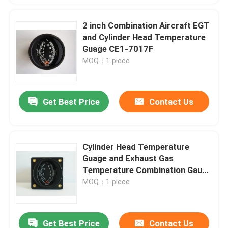
2 inch Combination Aircraft EGT
and Cylinder Head Temperature
Guage CE1-7017F
MOQ：1 piece
Get Best Price
Contact Us
Cylinder Head Temperature
Guage and Exhaust Gas
Temperature Combination Gauge
CE2-3792C
MOQ：1 piece
Get Best Price
Contact Us