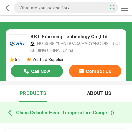
BST Sourcing Technology Co.,Ltd
NO.68 BEIYUAN ROAD,CHAOYANG DISTRICT,
BEIJING CHINA , China
5.0
Verified Supplier
Call Now
Contact Us
PRODUCTS
ABOUT US
China Cylinder Head Temperature Gauge
()