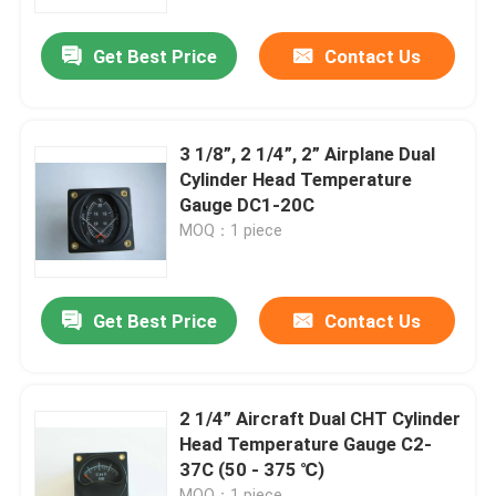
Get Best Price
Contact Us
Products
Aircraft Flight Instruments
3 1/8”, 2 1/4”, 2” Airplane Dual
Cylinder Head Temperature
Aircraft Gyro Instruments
Gauge DC1-20C
MOQ：1 piece
Aircraft Instrument Panel
Get Best Price
Contact Us
Aircraft Speed Indicator
Aircraft Altitude Indicator
2 1/4” Aircraft Dual CHT Cylinder
Head Temperature Gauge C2-
37C (50 - 375 ℃)
Cylinder Head Temperature Gauge
MOQ：1 piece