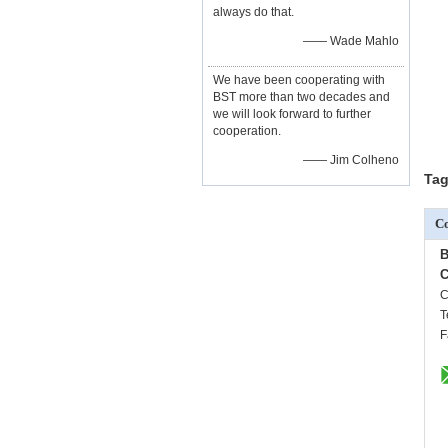
always do that.
—— Wade Mahlo
We have been cooperating with
BST more than two decades and
we will look forward to further
cooperation.
—— Jim Colheno
Tag
Co
B
C
C
T
F