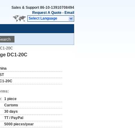
Sales & Support
86-10-13910708494
Request A Quote
-
Email
Select Language
Search
 DC1-20C
auge DC1-20C
hina
ST
C1-20C
erms:
y:
1 piece
Cartons
30 days
TT / PayPal
5000 pieces/year