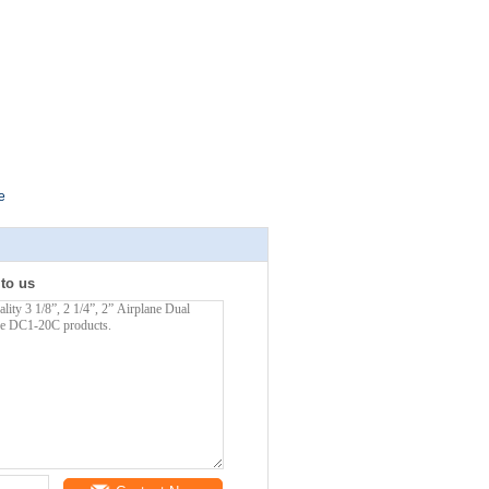
e
 to us