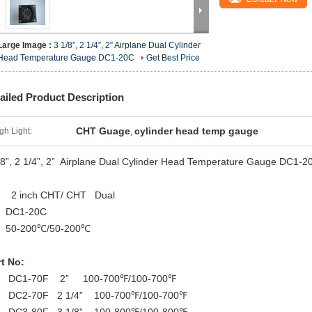
Large Image :
3 1/8”, 2 1/4”, 2” Airplane Dual Cylinder
Head Temperature Gauge DC1-20C
Get Best Price
ailed Product Description
CHT Guage
cylinder head temp gauge
gh Light:
,
/8”, 2 1/4”, 2” Airplane Dual Cylinder Head Temperature Gauge DC1-2
2 inch CHT/ CHT Dual
DC1-20C
-200℃/50-200℃
t No:
DC1-70F 2” 100-700℉/100-700℉
DC2-70F 2 1/4” 100-700℉/100-700℉