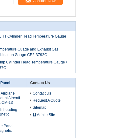
Contact Now
al CHT Cylinder Head Temperature Gauge
emperature Guage and Exhaust Gas
bination Gauge CE2-3792C
Temp Cylinder Head Temperature Gauge /
37C
 Panel
Contact Us
 Airplane
Contact Us
unt Aircraft
Request A Quote
s CM-13
Sitemap
th heading
gnetic
Mobile Site
uge Panel
agnetic