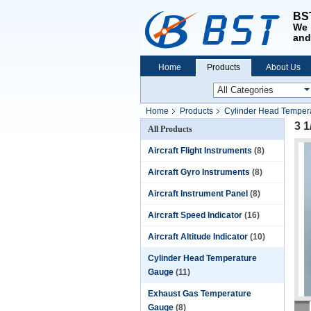
BST
We 
and
Home
Products
About Us
Home
Products
Cylinder Head Temper
3 1
All Products
Aircraft Flight Instruments
(8)
Aircraft Gyro Instruments
(8)
Aircraft Instrument Panel
(8)
Aircraft Speed Indicator
(16)
Aircraft Altitude Indicator
(10)
Cylinder Head Temperature
Gauge
(11)
Exhaust Gas Temperature
Gauge
(8)