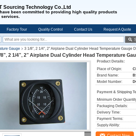
 Sourcing Technology Co.,Ltd
have been
committed to providing
high quality products
 services
.
Factory Tour
Quality Control
Contact Us
Request A Quote
ature Gauge
3 1/8”, 2 1/4”, 2” Airplane Dual Cylinder Head Temperature Gauge
/8”, 2 1/4”, 2” Airplane Dual Cylinder Head Temperature G
Product Details:
Place of Origin:
C
Brand Name:
B
Model Number:
D
Payment & Shipping T
Minimum Order Quantit
Packaging Details:
Delivery Time:
Payment Terms:
Supply Ability:
Contact Now