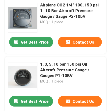
Airplane Oil 2 1/4" 100, 150 psi
1- 10 Bar Aircraft Pressure
Gauge / Gauge P2-10bV
MOQ：1 piece
Get Best Price
Contact Us
1, 3, 5, 10 bar 150 psi Oil
Aircraft Pressure Gauge /
Gauges P1-10BV
MOQ：1 piece
Get Best Price
Contact Us