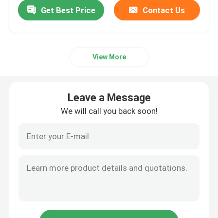
Get Best Price
Contact Us
View More
Leave a Message
We will call you back soon!
Home
About Us
Contacts