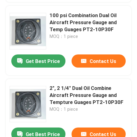
100 psi Combination Dual Oil
Aircraft Pressure Gauge and
Temp Guages PT2-10P30F
MOQ：1 piece
Get Best Price
Contact Us
2", 2 1/4" Dual Oil Combine
Aircraft Pressure Gauge and
Tempture Guages PT2-10P30F
MOQ：1 piece
Get Best Price
Contact Us