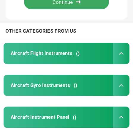
Products
OTHER CATEGORIES FROM US
Aircraft Flight Instruments
Aircraft Flight Instruments
()
Aircraft Gyro Instruments
Aircraft Instrument Panel
Aircraft Gyro Instruments
()
Aircraft Speed Indicator
Aircraft Altitude Indicator
Aircraft Instrument Panel
()
Cylinder Head Temperature Gauge