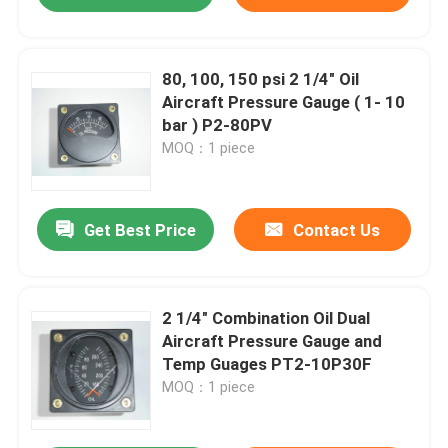
80, 100, 150 psi 2 1/4" Oil
Aircraft Pressure Gauge ( 1- 10
bar ) P2-80PV
MOQ：1 piece
Get Best Price
Contact Us
2 1/4" Combination Oil Dual
Aircraft Pressure Gauge and
Temp Guages PT2-10P30F
MOQ：1 piece