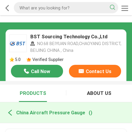
BST Sourcing Technology Co.,Ltd
NO.68 BEIYUAN ROAD,CHAOYANG DISTRICT,
BEIJING CHINA , China
5.0
Verified Supplier
Call Now
Contact Us
PRODUCTS
ABOUT US
China Aircraft Pressure Gauge
()