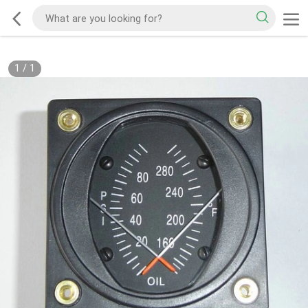
1
/
1