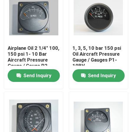
Airplane Oil 2 1/4" 100,
1, 3, 5, 10 bar 150 psi
150 psi 1- 10 Bar
Oil Aircraft Pressure
Aircraft Pressure
Gauge / Gauges P1-
Gauge / Gauge P2-
10BV
10bV
Send Inquiry
Send Inquiry
Home
About Us
Contacts