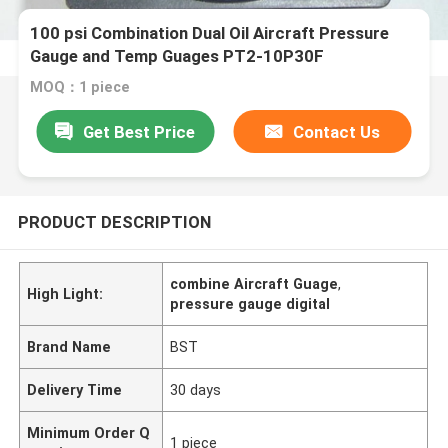
100 psi Combination Dual Oil Aircraft Pressure
Gauge and Temp Guages PT2-10P30F
MOQ：1 piece
Get Best Price
Contact Us
PRODUCT DESCRIPTION
combine Aircraft Guage
,
High Light:
pressure gauge digital
Brand Name
BST
Delivery Time
30 days
Minimum Order Q
1 piece