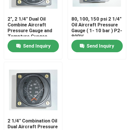
Products
2", 2 1/4" Dual Oil
80, 100, 150 psi 2 1/4"
Combine Aircraft
Oil Aircraft Pressure
Pressure Gauge and
Gauge ( 1- 10 bar ) P2-
Aircraft Flight Instruments
Tempture Guages
80PV
PT2-10P30F
Send Inquiry
Send Inquiry
Aircraft Gyro Instruments
Aircraft Instrument Panel
Aircraft Speed Indicator
Aircraft Altitude Indicator
2 1/4" Combination Oil
Dual Aircraft Pressure
Cylinder Head Temperature Gauge