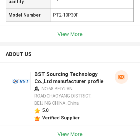
uantity
Model Number
PT2-10P30F
View More
ABOUT US
BST Sourcing Technology
Co.,Ltd manufacturer profile
NO.68 BEIYUAN
ROAD,CHAOYANG DISTRICT,
BEIJING CHINA ,China
5.0
Verified Supplier
View More