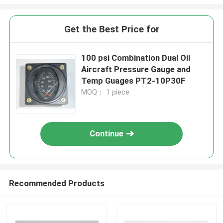
Get the Best Price for
100 psi Combination Dual Oil
Aircraft Pressure Gauge and
Temp Guages PT2-10P30F
MOQ： 1 piece
Continue
Recommended Products