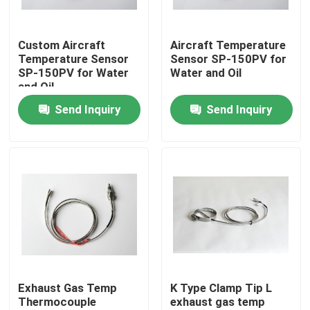
Products
Custom Aircraft
Aircraft Temperature
Temperature Sensor
Sensor SP-150PV for
SP-150PV for Water
Water and Oil
Aircraft Flight Instruments
and Oil
Send Inquiry
Send Inquiry
Aircraft Gyro Instruments
Aircraft Instrument Panel
Aircraft Speed Indicator
Aircraft Altitude Indicator
Exhaust Gas Temp
K Type Clamp Tip L
Thermocouple
exhaust gas temp
Cylinder Head Temperature Gauge