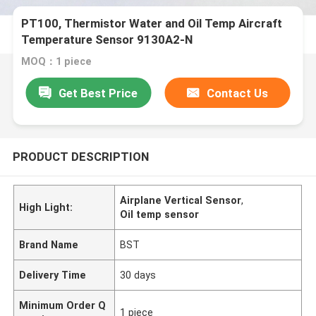
PT100, Thermistor Water and Oil Temp Aircraft
Temperature Sensor 9130A2-N
MOQ：1 piece
Get Best Price
Contact Us
PRODUCT DESCRIPTION
Airplane Vertical Sensor
,
High Light:
Oil temp sensor
Brand Name
BST
Delivery Time
30 days
Minimum Order Q
1 piece