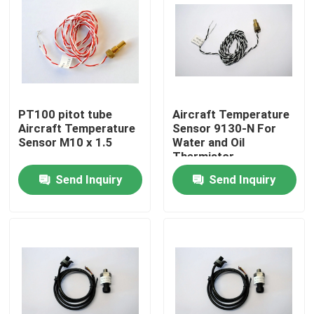
PT100 pitot tube
Aircraft Temperature
Aircraft Temperature
Sensor 9130-N For
Sensor M10 x 1.5
Water and Oil
Thermistor
Send Inquiry
Send Inquiry
Home
About Us
Contacts