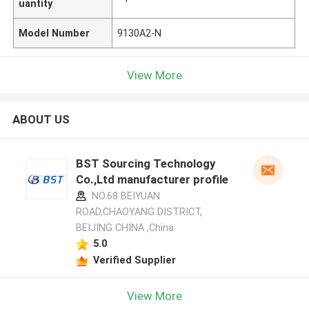
uantity
Model Number
9130A2-N
View More
ABOUT US
BST Sourcing Technology
Co.,Ltd manufacturer profile
NO.68 BEIYUAN
ROAD,CHAOYANG DISTRICT,
BEIJING CHINA ,China
5.0
Verified Supplier
View More