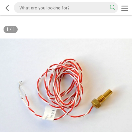
1
/
1