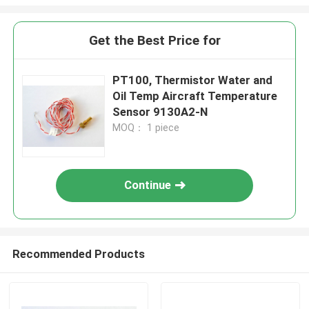
Get the Best Price for
PT100, Thermistor Water and
Oil Temp Aircraft Temperature
Sensor 9130A2-N
MOQ： 1 piece
Continue
Recommended Products