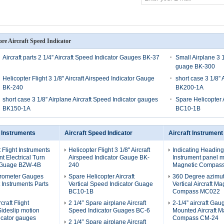
re Aircraft Speed Indicator
Aircraft parts 2 1/4” Aircraft Speed Indicator Gauges BK-37
Small Airplane 3 1
guage BK-300
Helicopter Flight 3 1/8" Aircraft Airspeed Indicator Gauge
short case 3 1/8” 
BK-240
BK200-1A
short case 3 1/8” Airplane Aircraft Speed Indicator gauges
Spare Helicopter 
BK150-1A
BC10-1B
t Instruments
Aircraft Speed Indicator
Aircraft Instrument
t Flight Instruments
Helicopter Flight 3 1/8" Aircraft
Indicating Heading
 Electrical Turn
Airspeed Indicator Gauge BK-
Instrument panel mo
 Guage BZW-4B
240
Magnetic Compas
erometer Gauges
Spare Helicopter Aircraft
360 Degree azimu
ht Instruments Parts
Vertical Speed Indicator Guage
Vertical Aircraft Ma
BC10-1B
Compass MC022
craft Flight
2 1/4” Spare airplane Aircraft
2-1/4” aircraft Ga
Sideslip motion
Speed Indicator Guages BC-6
Mounted Aircraft M
icator gauges
Compass CM-24
2 1/4” Spare airplane Aircraft