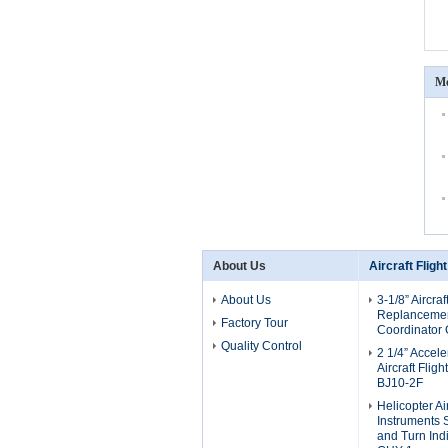
Mo
About Us
Aircraft Fligh
About Us
3-1/8” Aircraf
Replancement
Factory Tour
Coordinator
Quality Control
2 1/4” Accel
Aircraft Flig
BJ10-2F
Helicopter Air
Instruments 
and Turn Ind