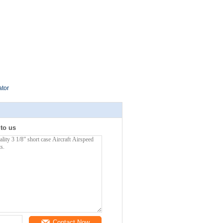
ator
 to us
Contact Now