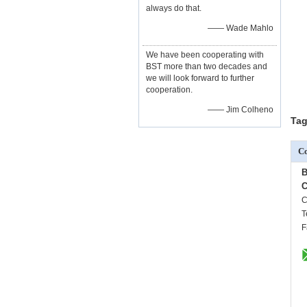
always do that.
—— Wade Mahlo
We have been cooperating with
BST more than two decades and
we will look forward to further
cooperation.
—— Jim Colheno
Tag
Co
B
C
C
T
F