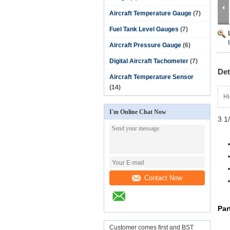
Aircraft Temperature Gauge
(7)
Fuel Tank Level Gauges
(7)
Aircraft Pressure Gauge
(6)
Digital Aircraft Tachometer
(7)
Det
Aircraft Temperature Sensor
(14)
Hi
I'm Online Chat Now
3 1
Contact Now
Par
Customer comes first and BST