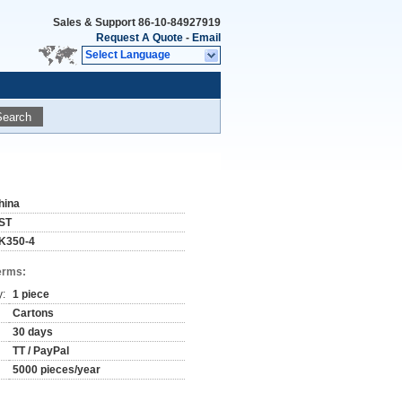
Sales & Support
86-10-84927919
Request A Quote
-
Email
Select Language
Search
hina
ST
K350-4
erms:
y:
1 piece
Cartons
30 days
TT / PayPal
5000 pieces/year