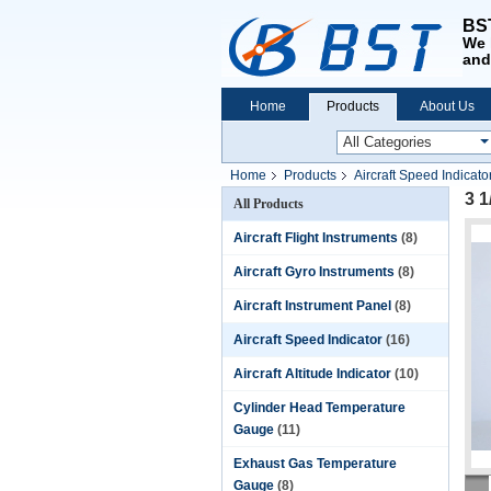
BST
We 
and
Home
Products
About Us
Home
Products
Aircraft Speed Indicato
3 1
All Products
Aircraft Flight Instruments
(8)
Aircraft Gyro Instruments
(8)
Aircraft Instrument Panel
(8)
Aircraft Speed Indicator
(16)
Aircraft Altitude Indicator
(10)
Cylinder Head Temperature
Gauge
(11)
Exhaust Gas Temperature
Gauge
(8)