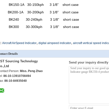
BK150-1A
30-150kph
3 1/8”
short case
BK200-1A
30-200kph
3 1/8”
short case
BK240
30-240kph
3 1/8”
short case
BK300
30-300kph
3 1/8”
short case
,
,
:
Aircraft AirSpeed Indicator
digital airspeed indicator
aircraft vertical speed indic
ntact Details
ST Sourcing Technology
Send your inquiry directly
o.,Ltd
ontact Person:
Miss. Peng Zhao
el:
86-10-13910708494
ax:
86-10-84935040