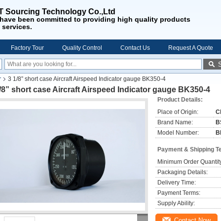
 Sourcing Technology Co.,Ltd
have been
committed to providing
high quality products
 services
.
Factory Tour
Quality Control
Contact Us
Request A Quote
r
3 1/8” short case Aircraft Airspeed Indicator gauge BK350-4
/8” short case Aircraft Airspeed Indicator gauge BK350-4
Product Details:
Place of Origin:
C
Brand Name:
B
Model Number:
B
Payment & Shipping T
Minimum Order Quantit
Packaging Details:
Delivery Time:
Payment Terms:
Supply Ability:
Contact Now