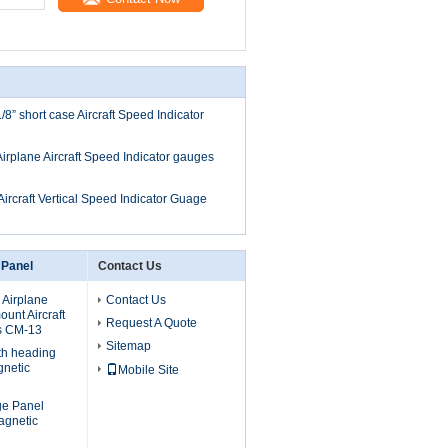
/8” short case Aircraft Speed Indicator
Airplane Aircraft Speed Indicator gauges
Aircraft Vertical Speed Indicator Guage
 Panel
Contact Us
 Airplane
Contact Us
unt Aircraft
Request A Quote
s CM-13
Sitemap
th heading
gnetic
Mobile Site
uge Panel
agnetic