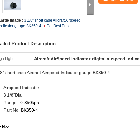
Large Image :
3 1/8” short case Aircraft Airspeed
Indicator gauge BK350-4
Get Best Price
ailed Product Description
Aircraft AirSpeed Indicator
digital airspeed indica
gh Light:
,
/8” short case Aircraft Airspeed Indicator gauge
BK350-4
Airspeed Indicator
3 1/8"Dia
Range :
0-350kph
Part No.
BK350-4
t No: