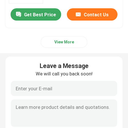
Get Best Price
Contact Us
Factory Tour
Quality Control
View More
Contact Us
Leave a Message
Request A Quote
We will call you back soon!
Aircraft Flight Instruments
Aircraft Gyro Instruments
Aircraft Instrument Panel