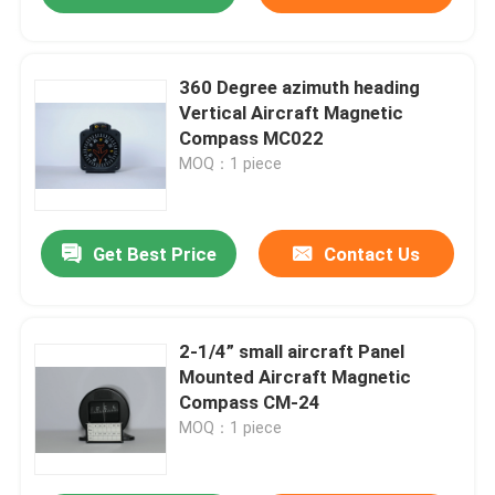
360 Degree azimuth heading
Vertical Aircraft Magnetic
Compass MC022
MOQ：1 piece
Get Best Price
Contact Us
2-1/4” small aircraft Panel
Mounted Aircraft Magnetic
Compass CM-24
MOQ：1 piece