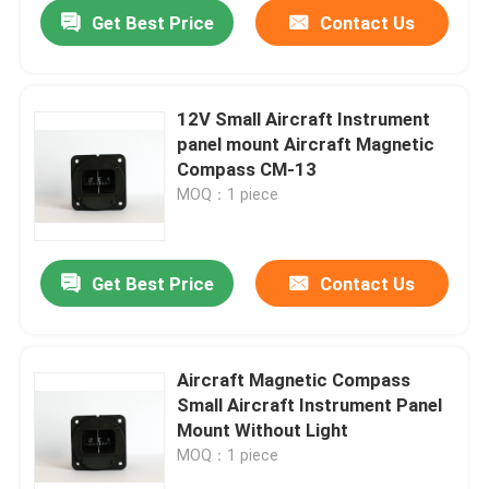
Get Best Price
Contact Us
12V Small Aircraft Instrument
panel mount Aircraft Magnetic
Compass CM-13
MOQ：1 piece
Get Best Price
Contact Us
Home
Aircraft Magnetic Compass
Small Aircraft Instrument Panel
Products
Mount Without Light
MOQ：1 piece
About Us