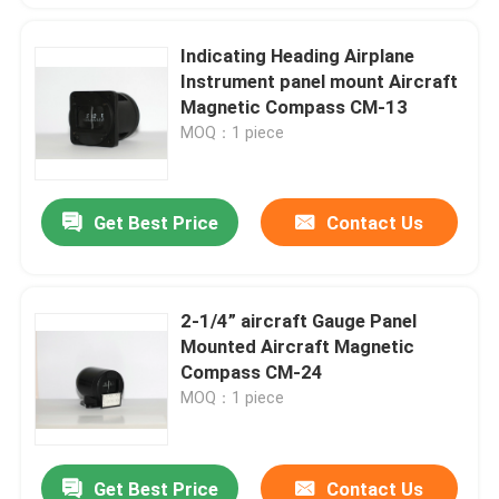
Indicating Heading Airplane
Instrument panel mount Aircraft
Magnetic Compass CM-13
MOQ：1 piece
Get Best Price
Contact Us
2-1/4” aircraft Gauge Panel
Mounted Aircraft Magnetic
Compass CM-24
MOQ：1 piece
Get Best Price
Contact Us