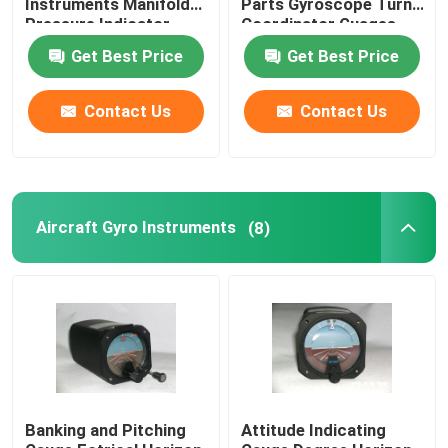
Instruments Manifold
Parts Gyroscope Turn
Pressure Indicator
Coordinator Guages
BYJ-5
BZW-4B
Digital Aircraft Tachometer
Get Best Price
Get Best Price
Aircraft Temperature Sensor
Contact Us
Contact Us
Aircraft Gyro Instruments
(8)
Banking and Pitching
Attitude Indicating