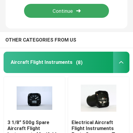
Aircraft Speed Indicator
Aircraft Altitude Indicator
OTHER CATEGORIES FROM US
Cylinder Head Temperature Gauge
Aircraft Flight Instruments
(8)
Exhaust Gas Temperature Gauge
Aircraft Temperature Gauge
Fuel Tank Level Gauges
3 1/8” 500g Spare
Electrical Aircraft
Aircraft Flight
Flight Instruments
Aircraft Pressure Gauge