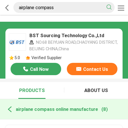
BST Sourcing Technology Co.,Ltd
NO.68 BEIYUAN ROAD,CHAOYANG DISTRICT,
BEIJING CHINA,China
5.0
Verified Supplier
Call Now
Contact Us
PRODUCTS
ABOUT US
airplane compass online manufacture
(8)