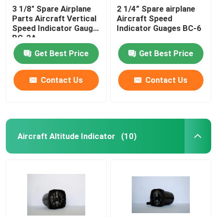
3 1/8" Spare Airplane
2 1/4” Spare airplane
Parts Aircraft Vertical
Aircraft Speed
Speed Indicator Gauge
Indicator Guages BC-6
BC-2A
Get Best Price
Get Best Price
Contact Us
Contact Us
Aircraft Altitude Indicator
(10)