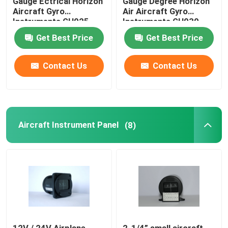
Gauge Ectrical Horizon
Gauge Degree Horizon
Aircraft Gyro
Air Aircraft Gyro
Instruments GH025
Instruments GH030
Get Best Price
Get Best Price
Contact Us
Contact Us
Aircraft Instrument Panel
(8)
12V / 24V Airplane
2-1/4” small aircraft