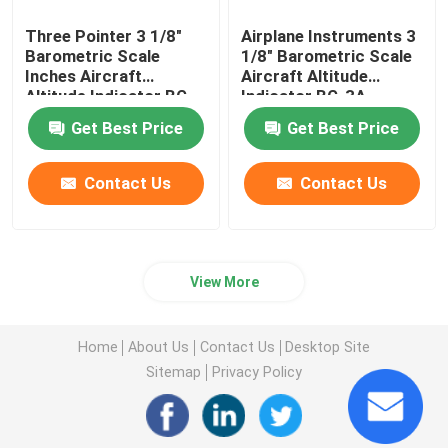
Three Pointer 3 1/8"
Airplane Instruments 3
Barometric Scale
1/8" Barometric Scale
Inches Aircraft
Aircraft Altitude
Altitude Indicator BG-
Indicator BG-3A
3A
Get Best Price
Get Best Price
Contact Us
Contact Us
View More
Home
About Us
Contact Us
Desktop Site
Sitemap
Privacy Policy