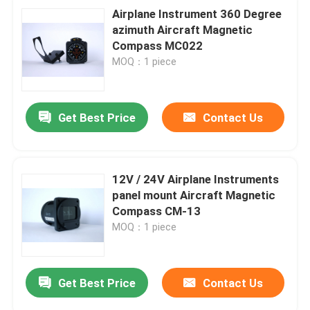
Airplane Instrument 360 Degree
azimuth Aircraft Magnetic
Compass MC022
MOQ：1 piece
Get Best Price
Contact Us
12V / 24V Airplane Instruments
panel mount Aircraft Magnetic
Compass CM-13
MOQ：1 piece
Get Best Price
Contact Us