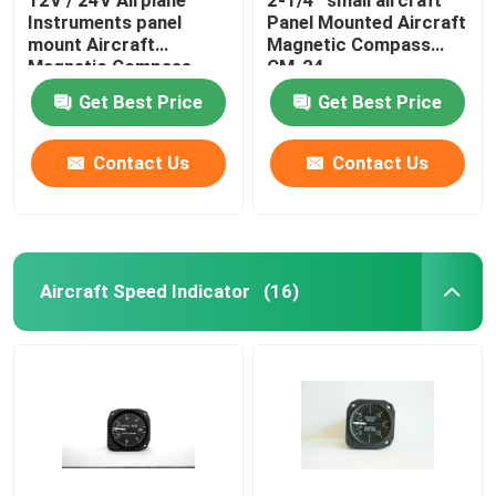
Instruments panel
Panel Mounted Aircraft
mount Aircraft
Magnetic Compass
Magnetic Compass
CM-24
CM-13
Get Best Price
Get Best Price
Contact Us
Contact Us
Aircraft Speed Indicator
(16)