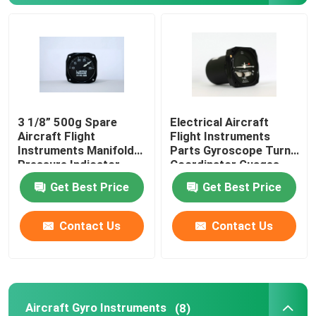
Aircraft Speed Indicator
Aircraft Altitude Indicator
3 1/8” 500g Spare
Electrical Aircraft
Cylinder Head Temperature Gauge
Aircraft Flight
Flight Instruments
Instruments Manifold
Parts Gyroscope Turn
Pressure Indicator
Coordinator Guages
Exhaust Gas Temperature Gauge
BYJ-5
BZW-4B
Get Best Price
Get Best Price
Aircraft Temperature Gauge
Contact Us
Contact Us
Fuel Tank Level Gauges
Aircraft Pressure Gauge
Aircraft Gyro Instruments
(8)