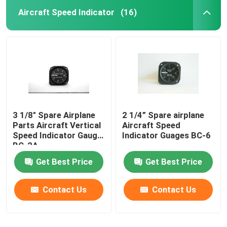
Aircraft Speed Indicator
(16)
3 1/8" Spare Airplane
2 1/4” Spare airplane
Parts Aircraft Vertical
Aircraft Speed
Speed Indicator Gauge
Indicator Guages BC-6
BC-2A
Get Best Price
Get Best Price
Contact Us
Contact Us