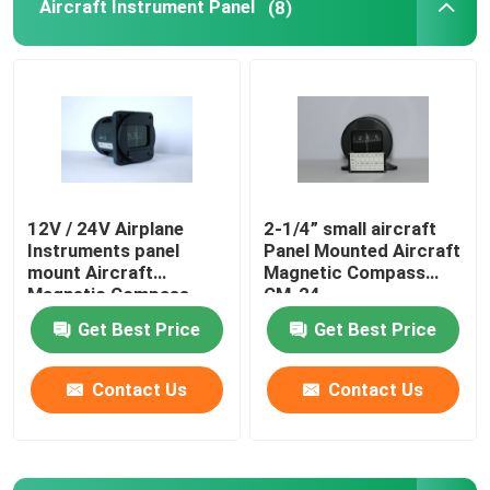
Aircraft Instrument Panel
(8)
12V / 24V Airplane
2-1/4” small aircraft
Instruments panel
Panel Mounted Aircraft
mount Aircraft
Magnetic Compass
Magnetic Compass
CM-24
CM-13
Get Best Price
Get Best Price
Contact Us
Contact Us