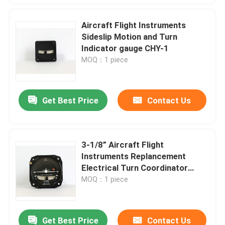
Aircraft Flight Instruments
Sideslip Motion and Turn
Indicator gauge CHY-1
MOQ：1 piece
Get Best Price
Contact Us
3-1/8” Aircraft Flight
Instruments Replancement
Electrical Turn Coordinator
Guage BZW-4B
MOQ：1 piece
Get Best Price
Contact Us