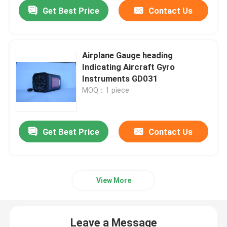
Get Best Price
Contact Us
Airplane Gauge heading
Indicating Aircraft Gyro
Instruments GD031
MOQ：1 piece
Get Best Price
Contact Us
Home
View More
Products
Leave a Message
About Us