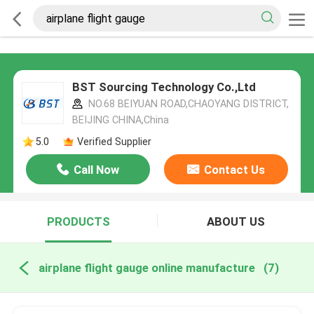
BST Sourcing Technology Co.,Ltd
NO.68 BEIYUAN ROAD,CHAOYANG DISTRICT,
BEIJING CHINA,China
5.0
Verified Supplier
Call Now
Contact Us
PRODUCTS
ABOUT US
airplane flight gauge online manufacture
(7)