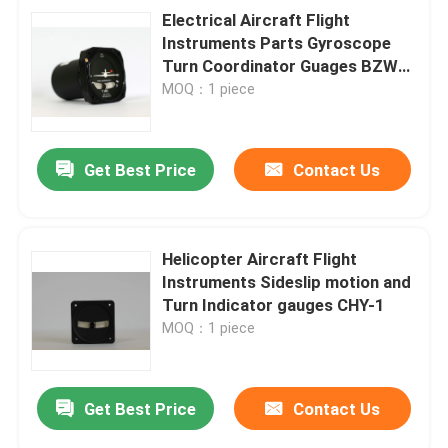
Electrical Aircraft Flight
Instruments Parts Gyroscope
Turn Coordinator Guages BZW-
4B
MOQ：1 piece
Get Best Price
Contact Us
Helicopter Aircraft Flight
Instruments Sideslip motion and
Turn Indicator gauges CHY-1
MOQ：1 piece
Get Best Price
Contact Us