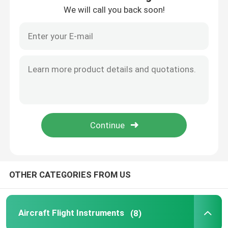
We will call you back soon!
Factory Tour
Quality Control
Contact Us
Request A Quote
Aircraft Flight Instruments
OTHER CATEGORIES FROM US
Aircraft Gyro Instruments
Aircraft Flight Instruments
(8)
Aircraft Instrument Panel