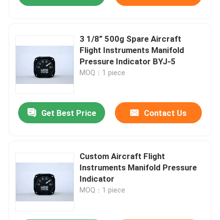
3 1/8” 500g Spare Aircraft
Flight Instruments Manifold
Pressure Indicator BYJ-5
MOQ：1 piece
Get Best Price
Contact Us
Custom Aircraft Flight
Instruments Manifold Pressure
Indicator
MOQ：1 piece