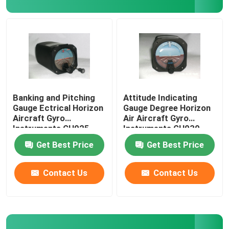
Digital Aircraft Tachometer
Aircraft Temperature Sensor
Banking and Pitching
Attitude Indicating
Gauge Ectrical Horizon
Gauge Degree Horizon
Aircraft Gyro
Air Aircraft Gyro
Instruments GH025
Instruments GH030
Get Best Price
Get Best Price
Contact Us
Contact Us