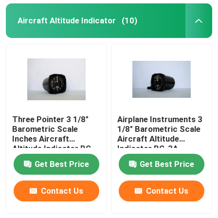
Aircraft Altitude Indicator
(10)
Three Pointer 3 1/8"
Airplane Instruments 3
Barometric Scale
1/8" Barometric Scale
Inches Aircraft
Aircraft Altitude
Altitude Indicator BG-
Indicator BG-3A
3A
Get Best Price
Get Best Price
Contact Us
Contact Us