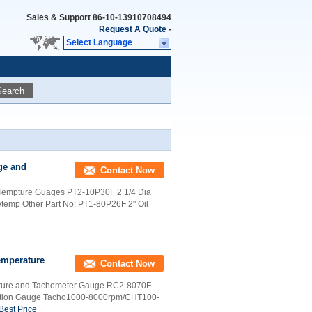
Sales & Support
86-10-13910708494
Request A Quote
-
Select Language
Search
ge and
Contact Now
d Tempture Guages PT2-10P30F 2 1/4 Dia
temp Other Part No: PT1-80P26F 2" Oil
emperature
Contact Now
rature and Tachometer Gauge RC2-8070F
ation Gauge Tacho1000-8000rpm/CHT100-
Best Price