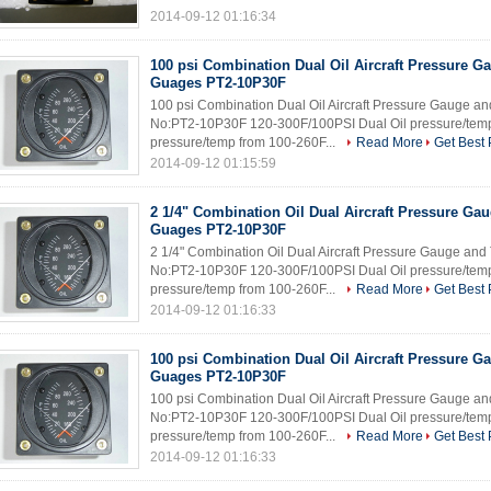
2014-09-12 01:16:34
100 psi Combination Dual Oil Aircraft Pressure 
Guages PT2-10P30F
100 psi Combination Dual Oil Aircraft Pressure Gauge 
No:PT2-10P30F 120-300F/100PSI Dual Oil pressure/temp
pressure/temp from 100-260F...
Read More
Get Best 
2014-09-12 01:15:59
2 1/4" Combination Oil Dual Aircraft Pressure G
Guages PT2-10P30F
2 1/4" Combination Oil Dual Aircraft Pressure Gauge an
No:PT2-10P30F 120-300F/100PSI Dual Oil pressure/temp
pressure/temp from 100-260F...
Read More
Get Best 
2014-09-12 01:16:33
100 psi Combination Dual Oil Aircraft Pressure 
Guages PT2-10P30F
100 psi Combination Dual Oil Aircraft Pressure Gauge 
No:PT2-10P30F 120-300F/100PSI Dual Oil pressure/temp
pressure/temp from 100-260F...
Read More
Get Best 
2014-09-12 01:16:33