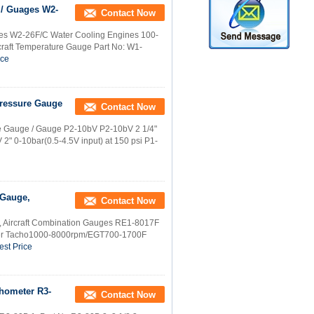
 / Guages W2-
Contact Now
ges W2-26F/C Water Cooling Engines 100-
craft Temperature Gauge Part No: W1-
ice
 Pressure Gauge
Contact Now
sure Gauge / Gauge P2-10bV P2-10bV 2 1/4"
 2" 0-10bar(0.5-4.5V input) at 150 psi P1-
 Gauge,
Contact Now
, Aircraft Combination Gauges RE1-8017F
ter Tacho1000-8000rpm/EGT700-1700F
est Price
chometer R3-
Contact Now