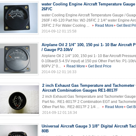
water Cooling Engine Aircraft Temperature Gauge
26F/C
water Cooling Engine Aircraft Temperature Gauge / Gua
260F / 40-120 Part No: W2-26F/C 2 1/4" water Engine Air
26F/C 2 For Water Cooling ...
Read More
Get Best Pr
2014-09-12 01:15:58
Airplane Oil 2 1/4" 100, 150 psi 1- 10 Bar Aircraft
/ Gauge P2-10bV
Airplane Oil 2 1/4" 100, 150 psi 1- 10 Bar Aircraft Pres
0-10bar(0.5-4.5V input) at 150 psi Other Part No: P1-10bV
80PV 2" 0...
Read More
Get Best Price
2014-09-12 01:16:33
2 inch Exhaust Gas Temperature and Tachometer
Aircraft Combination Gauges RE1-8017F
2 inch Exhaust Gas Temperature and Tachometer Gauge
Part No.: RE1-8017F 2 Combination EGT and Tachome
Other Part No.: RE2-8017F 2 1/4 ...
Read More
Get B
2014-09-12 01:16:34
Universal Aircraft Gauge 3 1/8” Digital Aircraft Ta
80B