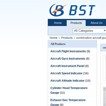
Home
Products
About Us
Home
Products
combination aircraft g
All Products
co
Aircraft Flight Instruments
(8)
Aircraft Gyro Instruments
(8)
Aircraft Instrument Panel
(8)
Aircraft Speed Indicator
(16)
Aircraft Altitude Indicator
(10)
Cylinder Head Temperature
Gauge
(11)
Exhaust Gas Temperature
Gauge
(8)