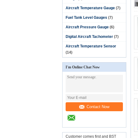
Aircraft Temperature Gauge
(7)
Fuel Tank Level Gauges
(7)
Aircraft Pressure Gauge
(6)
Digital Aircraft Tachometer
(7)
Aircraft Temperature Sensor
(14)
I'm Online Chat Now
Contact Now
Customer comes first and BST