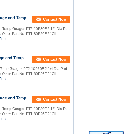
Gauge and Temp
Contact Now
and Temp Guages PT2-10P30F 2 1/4 Dia Part
 Other Part No: PT1-80P26F 2" Oil
Price
auge and Temp
Contact Now
d Temp Guages PT2-10P30F 2 1/4 Dia Part
 Other Part No: PT1-80P26F 2" Oil
Price
Gauge and Temp
Contact Now
and Temp Guages PT2-10P30F 2 1/4 Dia Part
 Other Part No: PT1-80P26F 2" Oil
Price