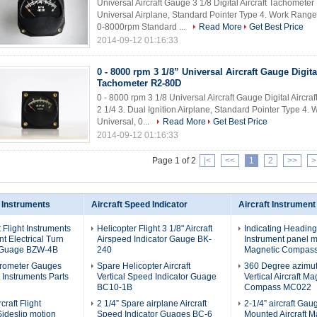
Universal Aircraft Gauge 3 1/8 Digital Aircraft Tachomete
Universal Airplane, Standard Pointer Type 4. Work Rang
0-8000rpm Standard ...
Read More
Get Best Price
2014-09-12 01:16:33
0 - 8000 rpm 3 1/8” Universal Aircraft Gauge Digital
Tachometer R2-80D
0 - 8000 rpm 3 1/8 Universal Aircraft Gauge Digital Airc
2 1/4 3. Dual Ignition Airplane, Standard Pointer Type 
Universal, 0...
Read More
Get Best Price
2014-09-12 01:16:33
Page 1 of 2
|<
<<
1
2
>>
>
t Instruments
Aircraft Speed Indicator
Aircraft Instrument
t Flight Instruments
Helicopter Flight 3 1/8" Aircraft
Indicating Heading
 Electrical Turn
Airspeed Indicator Gauge BK-
Instrument panel mo
 Guage BZW-4B
240
Magnetic Compas
erometer Gauges
Spare Helicopter Aircraft
360 Degree azimu
ht Instruments Parts
Vertical Speed Indicator Guage
Vertical Aircraft Ma
BC10-1B
Compass MC022
craft Flight
2 1/4” Spare airplane Aircraft
2-1/4” aircraft Ga
Sideslip motion
Speed Indicator Guages BC-6
Mounted Aircraft M