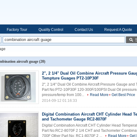
Factory Tour
Quality Control
Contact Us
Request A Quote
uage
mbination aircraft guage
(20)
2", 2 1/4" Dual Oil Combine Aircraft Pressure Gau
Tempture Guages PT2-10P30F
2", 2 1/4" Dual Oil Combine Aircraft Pressure Gauge an
Part No:PT2-10P30F 120-300F/100PSI Dual Oil pressure/
pressure/temp from 100...
Read More
Get Best Price
2014-09-12 01:16:33
Digital Combination Aircraft CHT Cylinder Head T
and Tachometer Gauge RC2-8070F
Digital Combination Aircraft CHT Cylinder Head Tempe
Part No:RC2-8070F 2 1/4 CHT and Tachometer Combin
700F Other Part No: RC1-8070F 2 ...
Read More
Get 