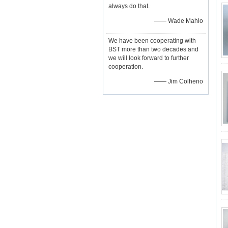
always do that.
—— Wade Mahlo
We have been cooperating with
BST more than two decades and
we will look forward to further
cooperation.
—— Jim Colheno