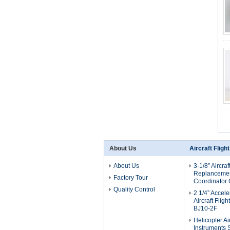
About Us
Aircraft Fligh
About Us
3-1/8” Aircraf
Replancement
Factory Tour
Coordinator
Quality Control
2 1/4” Accel
Aircraft Flig
BJ10-2F
Helicopter Air
Instruments 