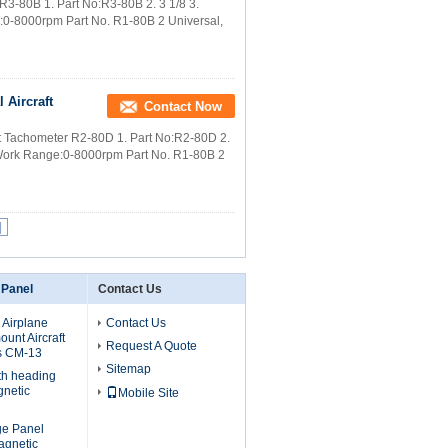
r R3-80B 1. Part No:R3-80B 2. 3 1/8 3.
e:0-8000rpm Part No. R1-80B 2 Universal,
 Aircraft
Contact Now
raft Tachometer R2-80D 1. Part No:R2-80D 2.
4. Work Range:0-8000rpm Part No. R1-80B 2
|
 Panel
Contact Us
 Airplane
Contact Us
unt Aircraft
Request A Quote
s CM-13
Sitemap
th heading
gnetic
Mobile Site
uge Panel
agnetic