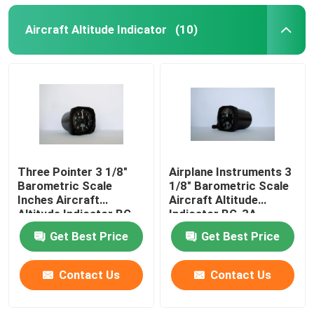
Aircraft Altitude Indicator
(10)
Three Pointer 3 1/8"
Airplane Instruments 3
Barometric Scale
1/8" Barometric Scale
Inches Aircraft
Aircraft Altitude
Altitude Indicator BG-
Indicator BG-3A
3A
Get Best Price
Get Best Price
Contact Us
Contact Us