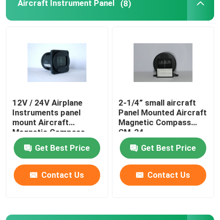
Aircraft Instrument Panel
(8)
12V / 24V Airplane
2-1/4” small aircraft
Instruments panel
Panel Mounted Aircraft
mount Aircraft
Magnetic Compass
Magnetic Compass
CM-24
CM-13
Get Best Price
Get Best Price
Contact Us
Contact Us