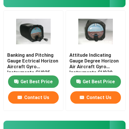
Digital Aircraft Tachometer
Aircraft Temperature Sensor
Banking and Pitching
Attitude Indicating
Gauge Ectrical Horizon
Gauge Degree Horizon
Aircraft Gyro
Air Aircraft Gyro
Instruments GH025
Instruments GH030
Get Best Price
Get Best Price
Contact Us
Contact Us