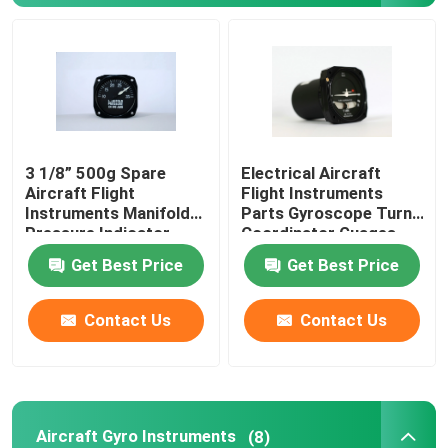
Aircraft Speed Indicator
Aircraft Altitude Indicator
3 1/8” 500g Spare
Electrical Aircraft
Cylinder Head Temperature Gauge
Aircraft Flight
Flight Instruments
Instruments Manifold
Parts Gyroscope Turn
Pressure Indicator
Coordinator Guages
Exhaust Gas Temperature Gauge
BYJ-5
BZW-4B
Get Best Price
Get Best Price
Aircraft Temperature Gauge
Contact Us
Contact Us
Fuel Tank Level Gauges
Aircraft Pressure Gauge
Aircraft Gyro Instruments
(8)