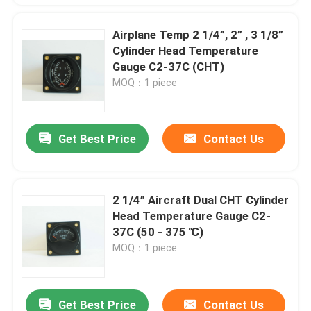
Airplane Temp 2 1/4”, 2” , 3 1/8”
Cylinder Head Temperature
Gauge C2-37C (CHT)
MOQ：1 piece
Get Best Price
Contact Us
2 1/4” Aircraft Dual CHT Cylinder
Head Temperature Gauge C2-
37C (50 - 375 ℃)
MOQ：1 piece
Get Best Price
Contact Us