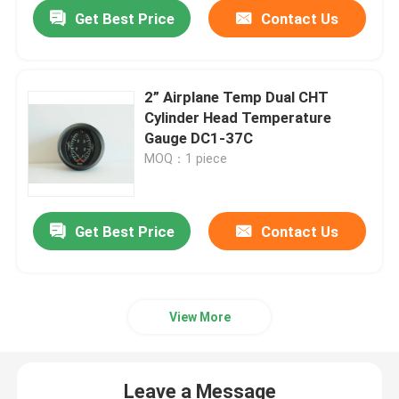
Get Best Price
Contact Us
2” Airplane Temp Dual CHT
Cylinder Head Temperature
Gauge DC1-37C
MOQ：1 piece
Get Best Price
Contact Us
Home
View More
Products
Leave a Message
About Us