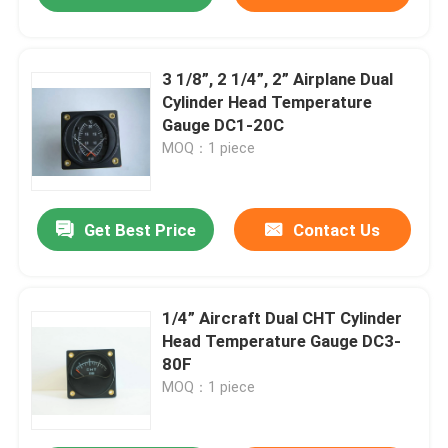
3 1/8”, 2 1/4”, 2” Airplane Dual
Cylinder Head Temperature
Gauge DC1-20C
MOQ：1 piece
Get Best Price
Contact Us
1/4” Aircraft Dual CHT Cylinder
Head Temperature Gauge DC3-
80F
MOQ：1 piece