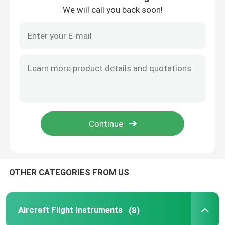
We will call you back soon!
Factory Tour
Quality Control
Contact Us
Request A Quote
Aircraft Flight Instruments
OTHER CATEGORIES FROM US
Aircraft Gyro Instruments
Aircraft Flight Instruments
(8)
Aircraft Instrument Panel