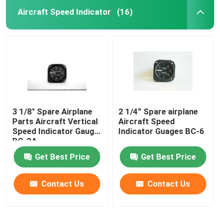
Aircraft Speed Indicator
(16)
3 1/8" Spare Airplane
2 1/4” Spare airplane
Parts Aircraft Vertical
Aircraft Speed
Speed Indicator Gauge
Indicator Guages BC-6
BC-2A
Get Best Price
Get Best Price
Contact Us
Contact Us