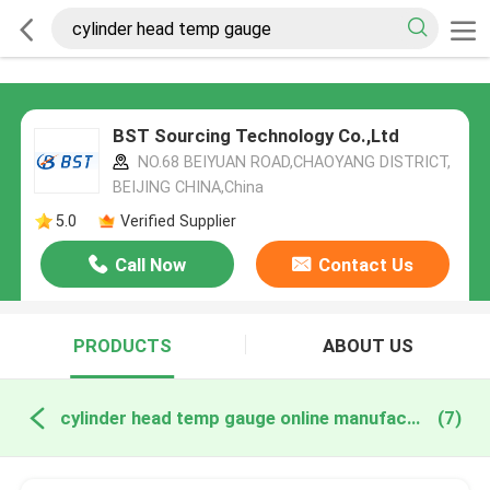
BST Sourcing Technology Co.,Ltd
NO.68 BEIYUAN ROAD,CHAOYANG DISTRICT,
BEIJING CHINA,China
5.0
Verified Supplier
Call Now
Contact Us
PRODUCTS
ABOUT US
cylinder head temp gauge online manufacture
(7)