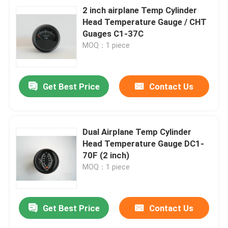
2 inch airplane Temp Cylinder
Head Temperature Gauge / CHT
Guages C1-37C
MOQ：1 piece
Get Best Price
Contact Us
Dual Airplane Temp Cylinder
Head Temperature Gauge DC1-
70F (2 inch)
MOQ：1 piece
Get Best Price
Contact Us